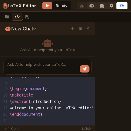
LaTeX Editor
Ready
New Chat
main.tex
LaTeX source code
1
\documentclass
{
article
}
2
\usepackage
[
utf8
]{
inputenc
}
Ask AI to help edit your LaTeX
3
\usepackage
{
amsmath
}
4
5
\title
{
Welcome to LaTeX Editor
}
6
\author
{
Your Name
}
AI prompt input
7
\date
{
\today
}
8
9
\begin
{
document
}
10
\maketitle
11
\section
{
Introduction
}
12
Welcome to your online LaTeX editor!
13
\end
{
document
}
14
Ln 1, Col 1
LaTeX